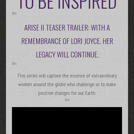
TO BE INSPIRED
[br]
ARISE II TEASER TRAILER: WITH A
REMEMBRANCE OF LORI JOYCE. HER
LEGACY WILL CONTINUE.
[br]
This series will capture the essence of extraordinary
women around the globe who challenge us to make
positive changes for our Earth.
[br]