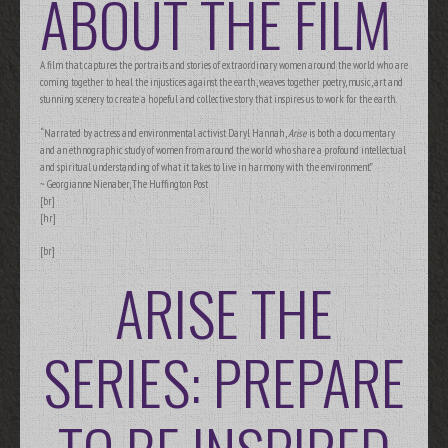
ABOUT THE FILM
A film that captures the portraits and stories of extraordinary women around the world who are
coming together to heal the injustices against the earth, weaves together poetry, music, art and
stunning scenery to create a hopeful and collective story that inspires us to work for the earth.
“Narrated by actress and environmental activist Daryl Hannah,
Arise
is both a documentary
and an ethnographic study of women from around the world who share a profound intellectual
and spiritual understanding of what it takes to live in harmony with the environment.”
~ Georgianne Nienaber, The Huffington Post
[br]
[hr]
[br]
ARISE THE
SERIES: PREPARE