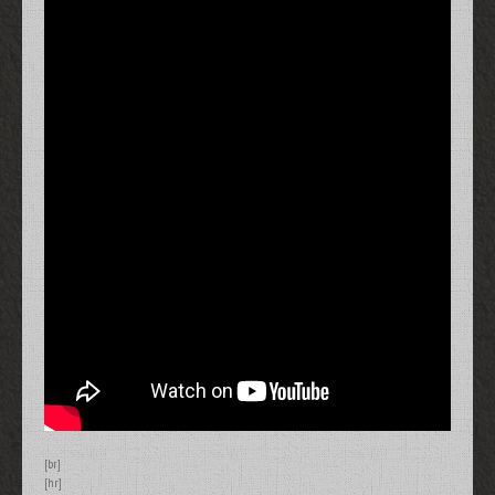
[br]
[hr]