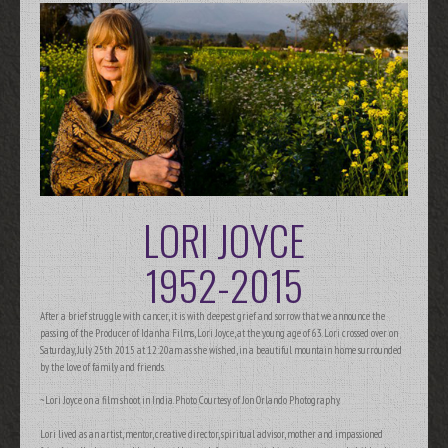
LORI JOYCE
1952-2015
After a brief struggle with cancer, it is with deepest grief and sorrow that we announce the
passing of the Producer of Idanha Films, Lori Joyce, at the young age of 63. Lori crossed over on
Saturday, July 25th 2015 at 12:20am as she wished, in a beautiful mountain home surrounded
by the love of family and friends.
~Lori Joyce on a film shoot in India. Photo Courtesy of Jon Orlando Photography.
Lori lived as an artist, mentor, creative director, spiritual advisor, mother and impassioned