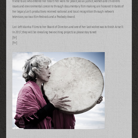
friend to all who entered her heart. Her work for peace, social justice, women and children’s
issues and environmental concerns through documentary film making are honored tributes of
her legacy. Lori’s productions received national and local recognition through network
television, various film festivals and a Peabody Award.
Lori left Idanha Films to her Board of Directors and one of her last wishes was to finish Arise II.
In 2017, they will be revealing two exciting projects so please stay tuned.
[br]
[hr]