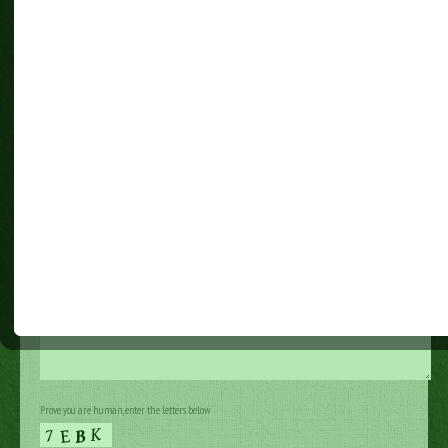
Last Name (required)
Your Email (required)
Your Message
Prove you are human, enter the letters below