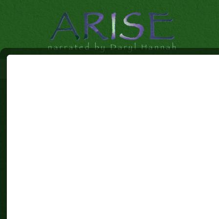
CONTACT US[BR]
[BR]
Idanha Films and Mist Productions
303-949-2901
candice@arisethemovie.com
[br] [br] [br] [br] [br] [br] [br][br] [br]
First Name (required)