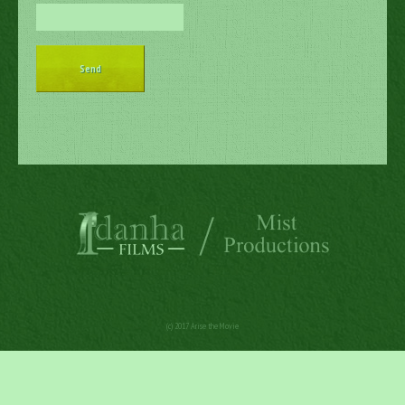
(c) 2017 Arise the Movie